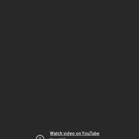
Watch video on YouTube