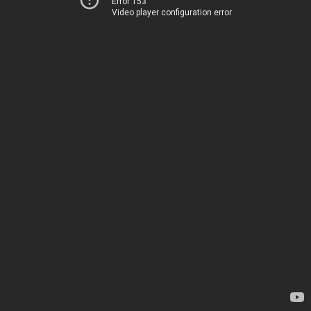
Error 153
Video player configuration error