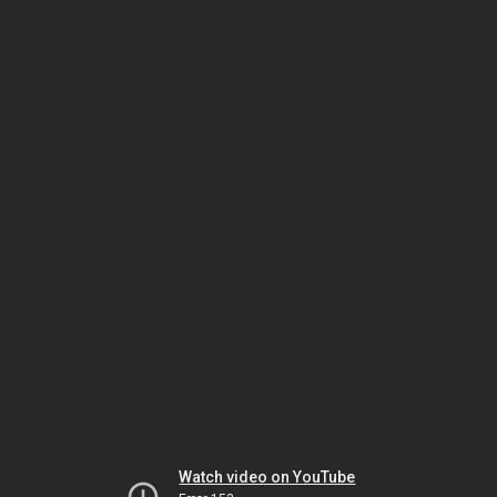
Watch video on YouTube