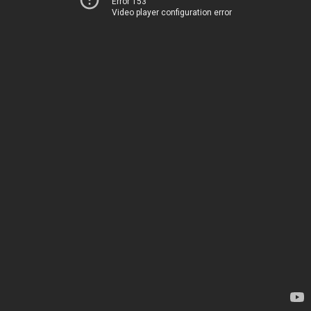
Error 153
Video player configuration error