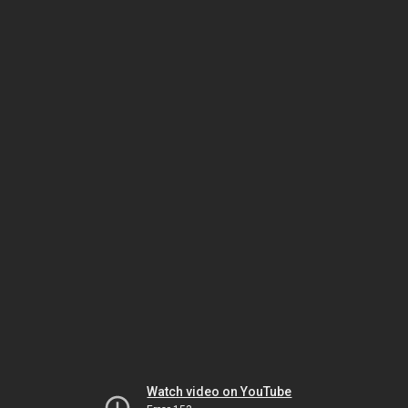
Watch video on YouTube