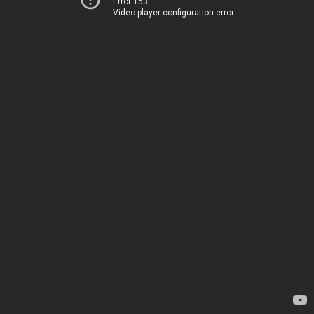
Error 153
Video player configuration error