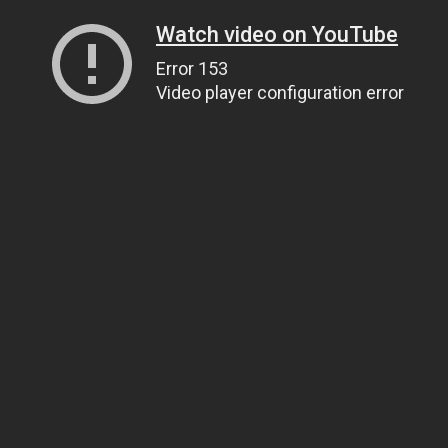
Watch video on YouTube
Error 153
Video player configuration error