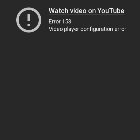
Watch video on YouTube
Error 153
Video player configuration error