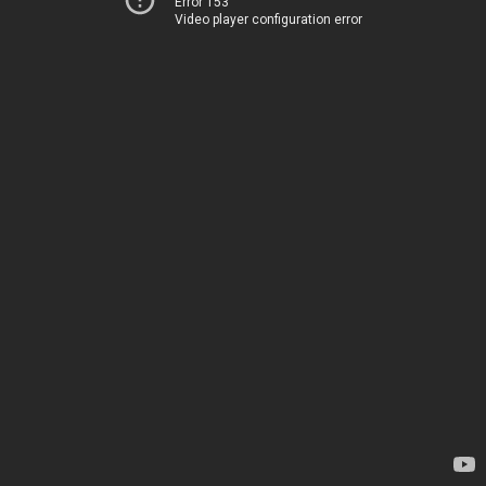
Error 153
Video player configuration error