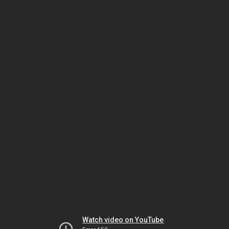
Watch video on YouTube