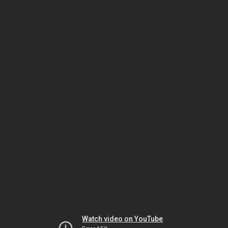
Watch video on YouTube