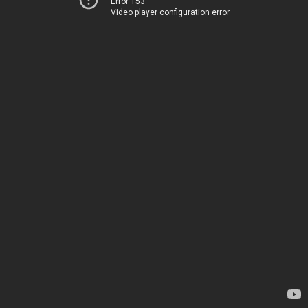
Error 153
Video player configuration error