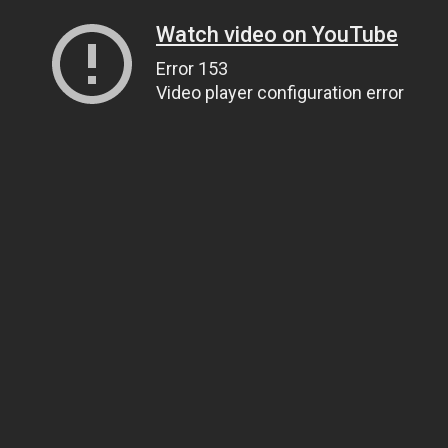
Watch video on YouTube
Error 153
Video player configuration error