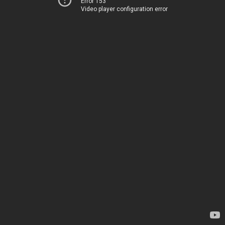
Error 153
Video player configuration error