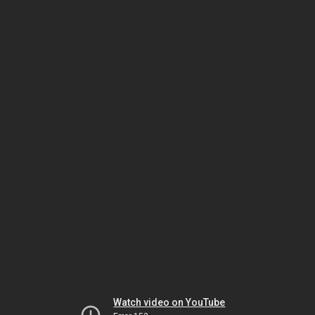
Watch video on YouTube