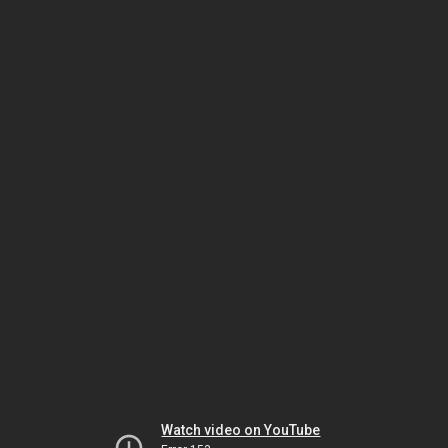
Watch video on YouTube