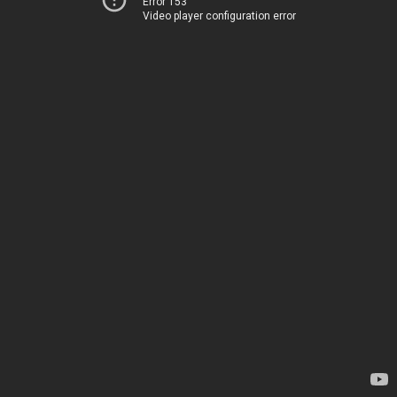
Error 153
Video player configuration error