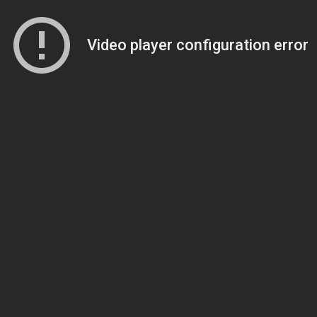
Video player configuration error