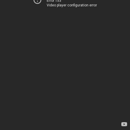
Error 153
Video player configuration error