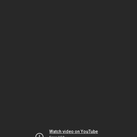
Watch video on YouTube