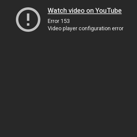
Watch video on YouTube
Error 153
Video player configuration error