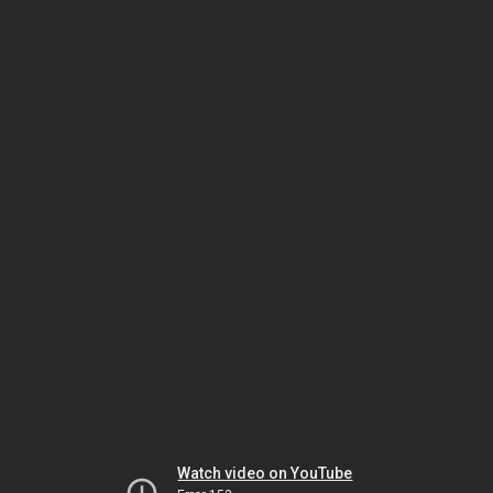
Watch video on YouTube