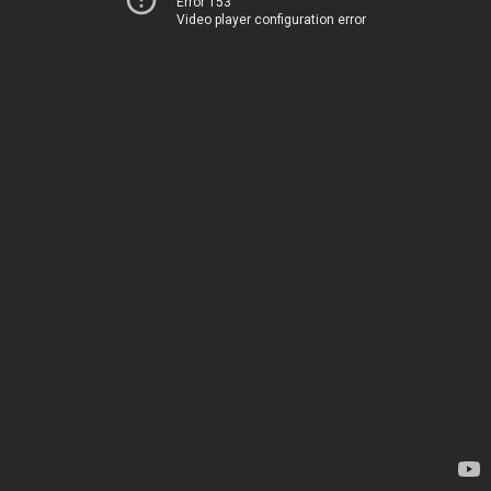
Error 153
Video player configuration error