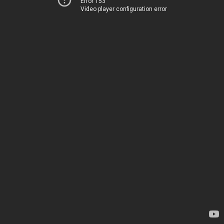
Error 153
Video player configuration error