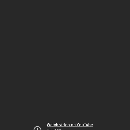
Watch video on YouTube