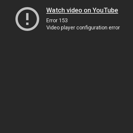
Watch video on YouTube
Error 153
Video player configuration error