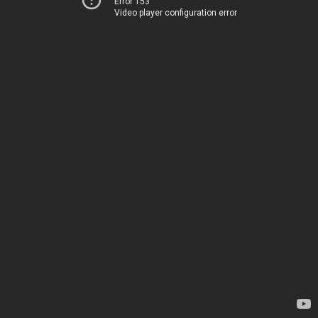
Error 153
Video player configuration error