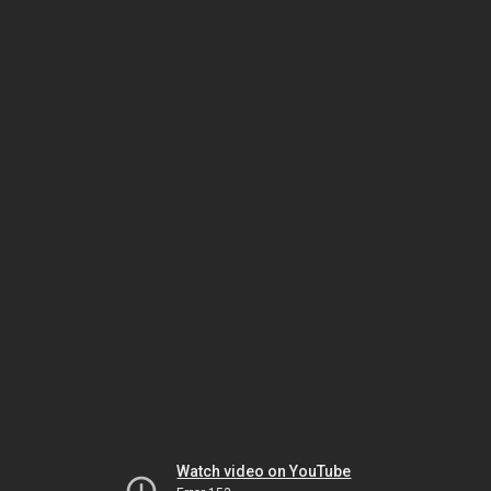
Watch video on YouTube