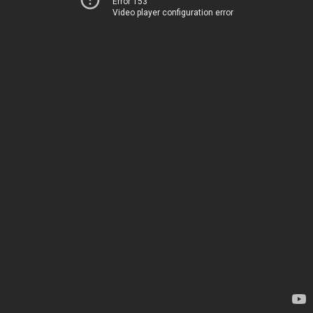
Error 153
Video player configuration error