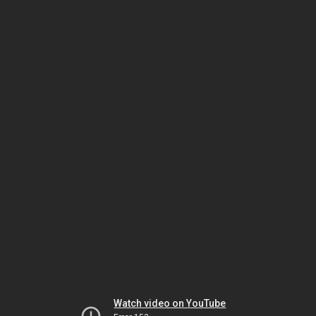
Watch video on YouTube