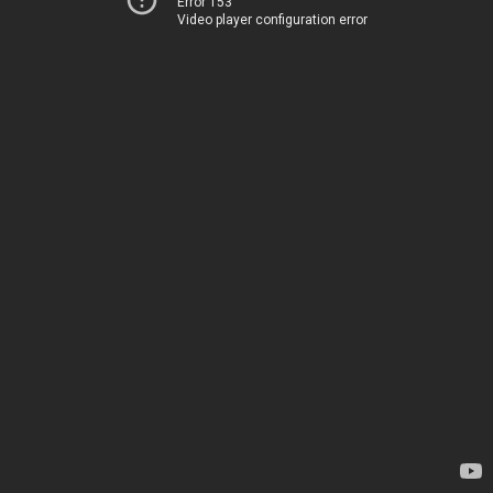
Error 153
Video player configuration error