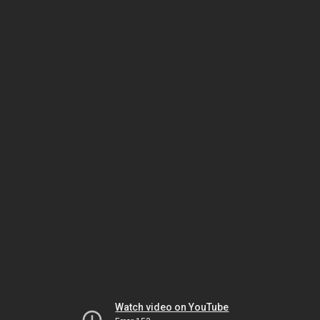
Watch video on YouTube