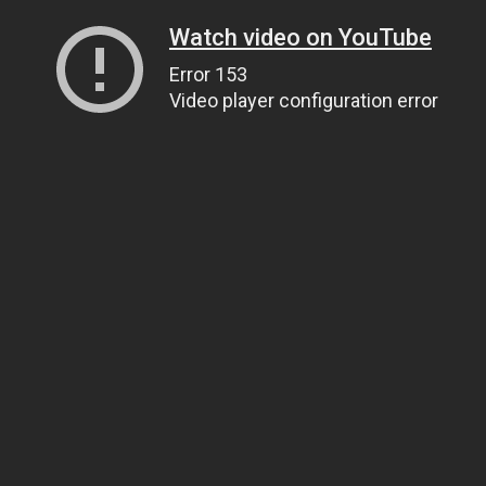
Watch video on YouTube
Error 153
Video player configuration error