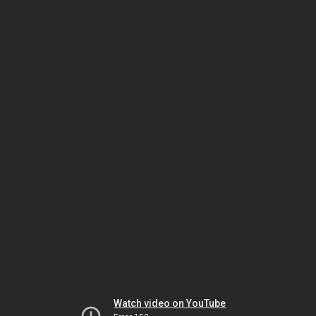
Watch video on YouTube