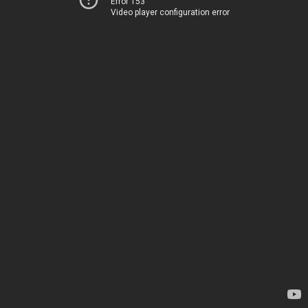
Error 153
Video player configuration error