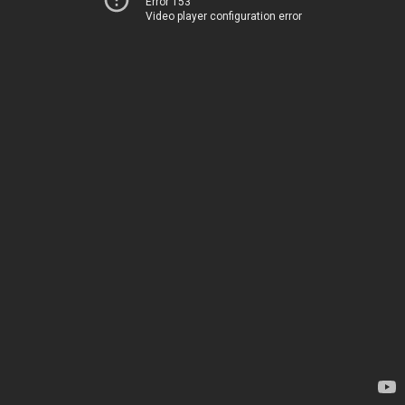
Error 153
Video player configuration error