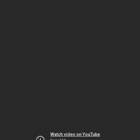
Watch video on YouTube