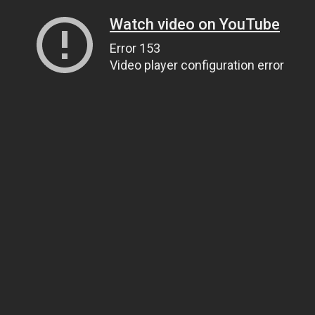
Watch video on YouTube
Error 153
Video player configuration error