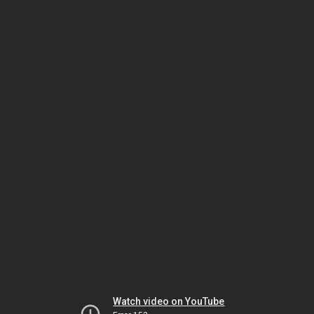
Watch video on YouTube