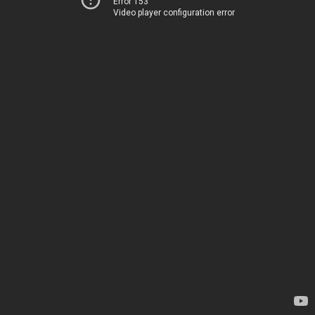
Error 153
Video player configuration error