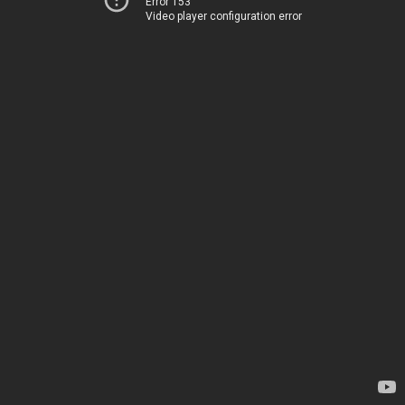
Error 153
Video player configuration error