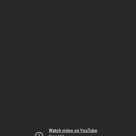
Watch video on YouTube