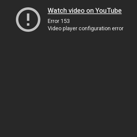
Watch video on YouTube
Error 153
Video player configuration error