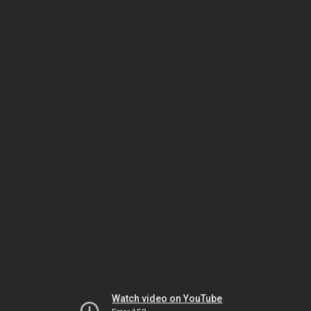
Watch video on YouTube