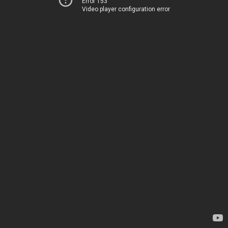
Error 153
Video player configuration error