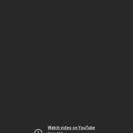
Watch video on YouTube