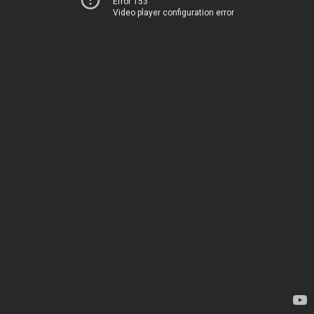
Error 153
Video player configuration error