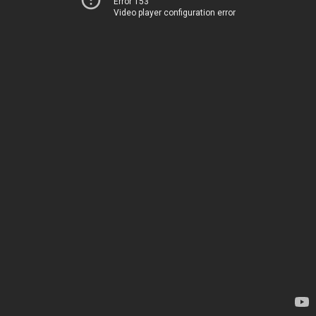
Error 153
Video player configuration error