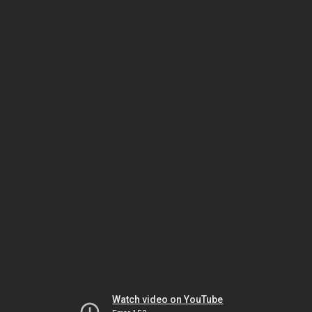
Watch video on YouTube