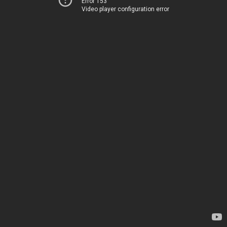
Error 153
Video player configuration error