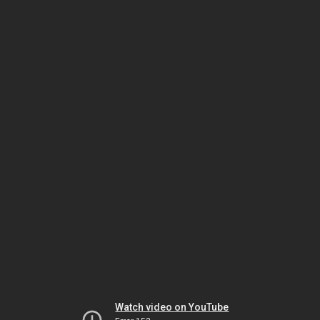
Watch video on YouTube