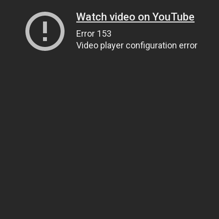
Watch video on YouTube
Error 153
Video player configuration error