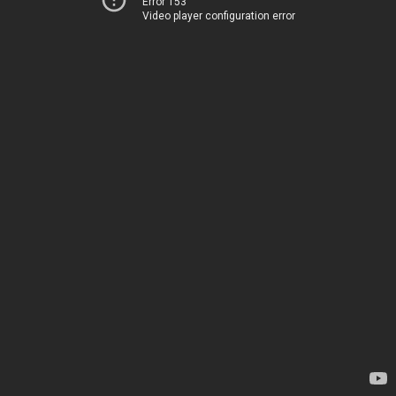
Error 153
Video player configuration error