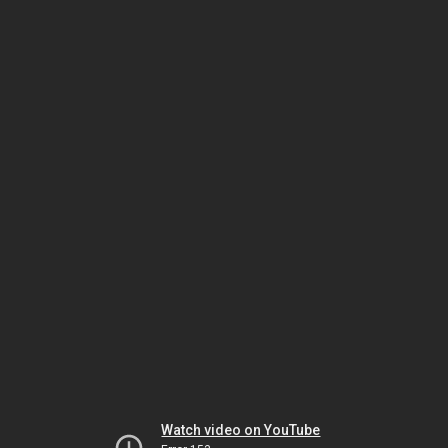
Watch video on YouTube