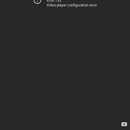
Error 153
Video player configuration error