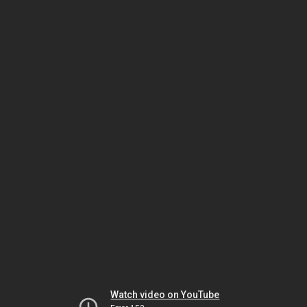
Watch video on YouTube