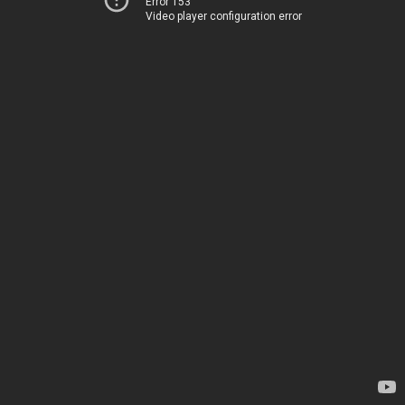
Error 153
Video player configuration error