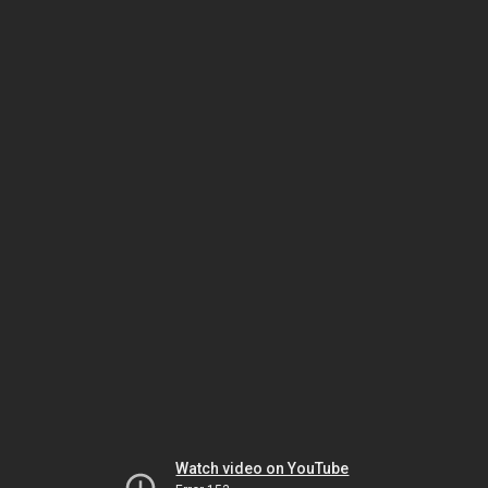
Watch video on YouTube