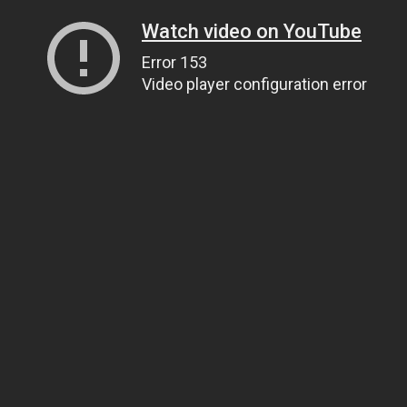
Watch video on YouTube
Error 153
Video player configuration error