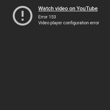
Watch video on YouTube
Error 153
Video player configuration error