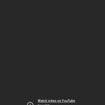
Watch video on YouTube