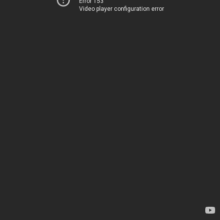
Error 153
Video player configuration error