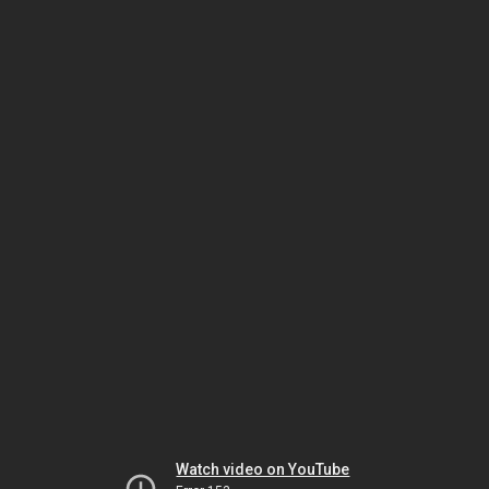
Watch video on YouTube