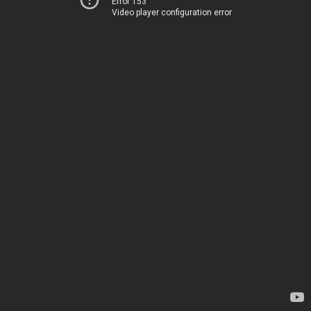
Error 153
Video player configuration error