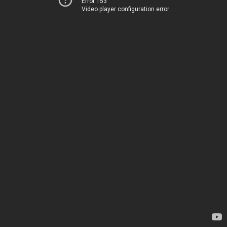
Error 153
Video player configuration error