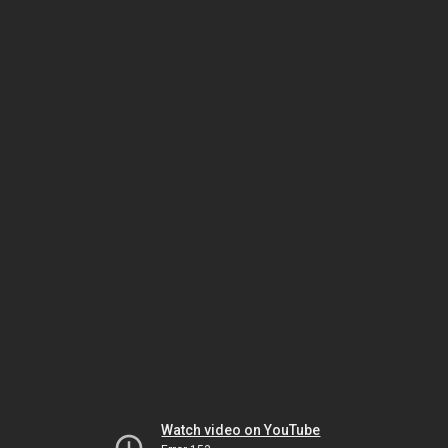
Watch video on YouTube