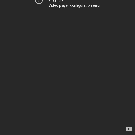
Error 153
Video player configuration error