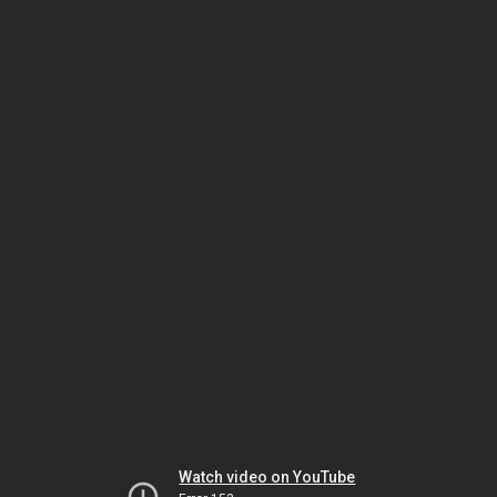
Watch video on YouTube