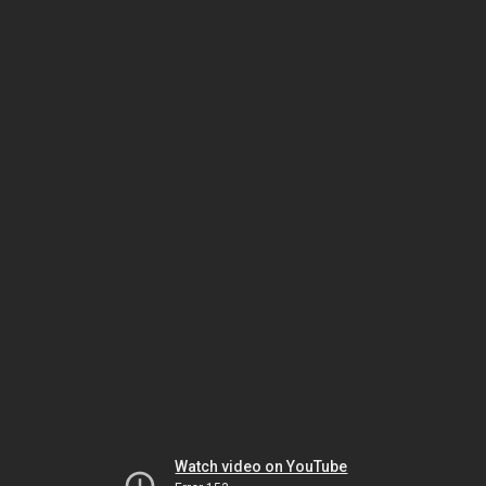
Watch video on YouTube