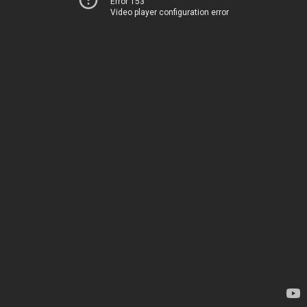
Error 153
Video player configuration error