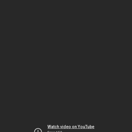
Watch video on YouTube