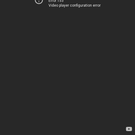
Error 153
Video player configuration error