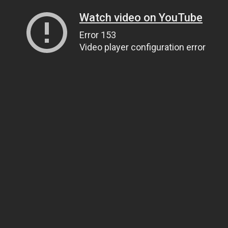
Watch video on YouTube
Error 153
Video player configuration error