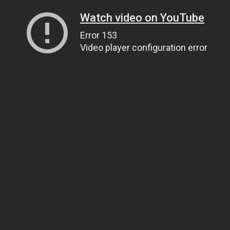
Watch video on YouTube
Error 153
Video player configuration error