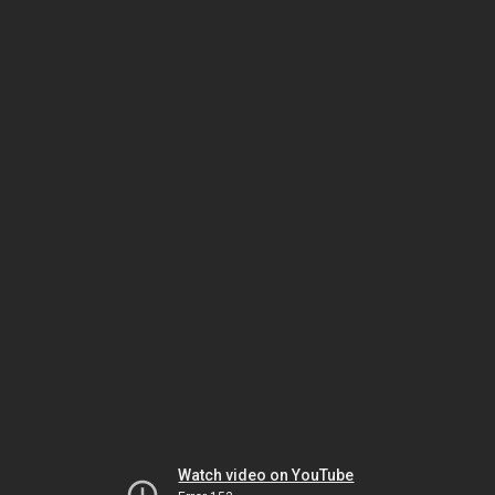
Watch video on YouTube