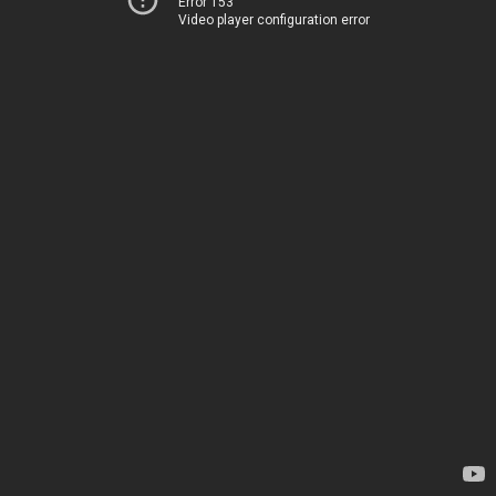
Error 153
Video player configuration error