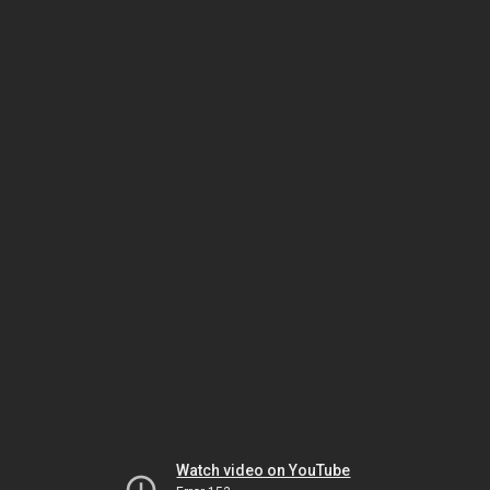
Watch video on YouTube