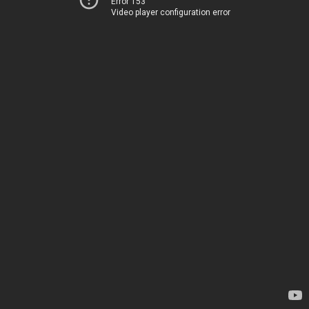
Error 153
Video player configuration error