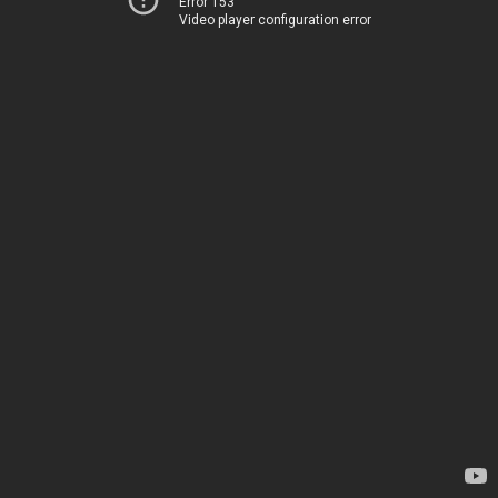
Error 153
Video player configuration error