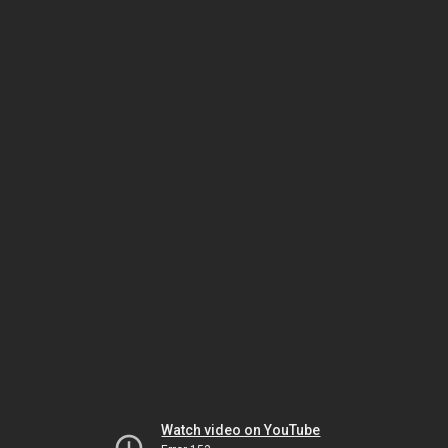
Watch video on YouTube