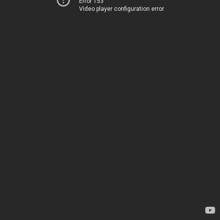
Error 153
Video player configuration error