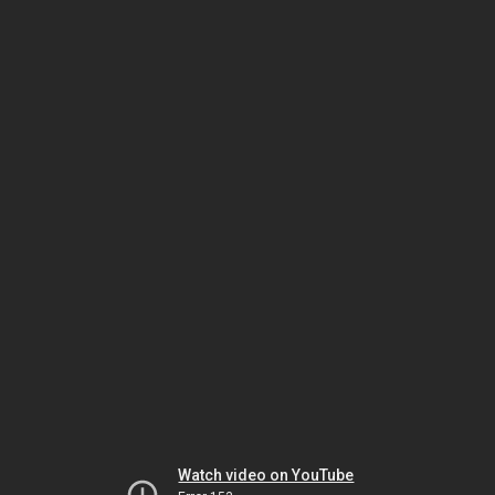
Watch video on YouTube