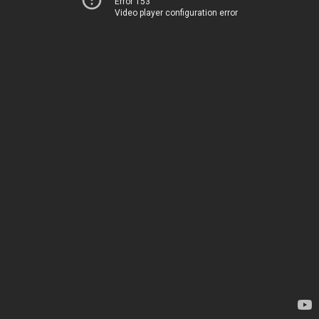
Error 153
Video player configuration error