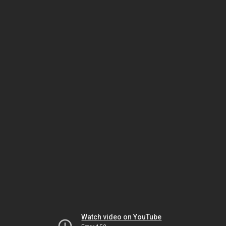
Watch video on YouTube