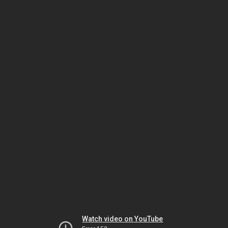
Watch video on YouTube