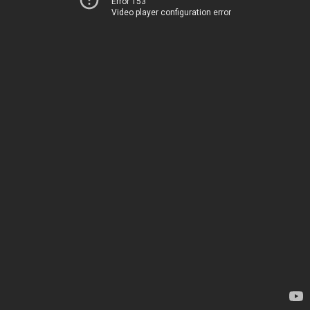
Error 153
Video player configuration error